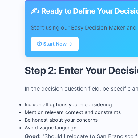
✍️ Ready to Define Your Decis
Start using our Easy Decision Maker and f
🎲 Start Now →
Step 2: Enter Your Decis
In the decision question field, be specific a
Include all options you're considering
Mention relevant context and constraints
Be honest about your concerns
Avoid vague language
Good:
"Should I relocate to San Francisco f