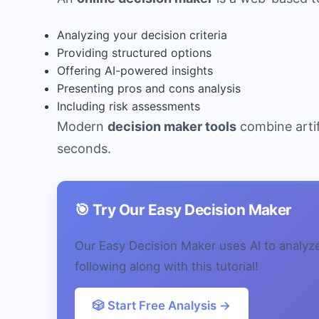
Analyzing your decision criteria
Providing structured options
Offering AI-powered insights
Presenting pros and cons analysis
Including risk assessments
Modern
decision maker tools
combine artif
seconds.
🎯 Try Our Easy Decision Maker
Our Easy Decision Maker uses AI to analyz
following along with this tutorial!
🎲 Start Free Analysis →