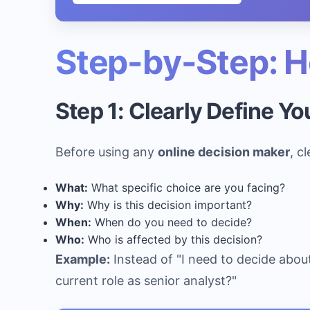
Step-by-Step: H
Step 1: Clearly Define Yo
Before using any
online decision maker
, c
What:
What specific choice are you facing?
Why:
Why is this decision important?
When:
When do you need to decide?
Who:
Who is affected by this decision?
Example:
Instead of "I need to decide abou
current role as senior analyst?"