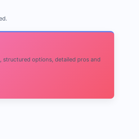
ed.
, structured options, detailed pros and