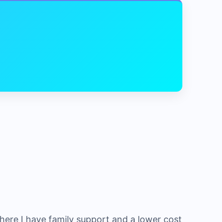
where I have family support and a lower cost