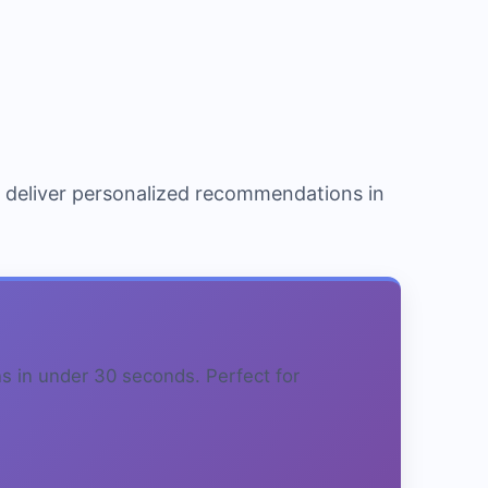
o deliver personalized recommendations in
s in under 30 seconds. Perfect for