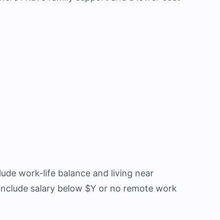
ude work-life balance and living near
 include salary below $Y or no remote work