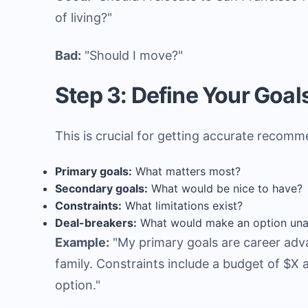
of living?"
Bad:
"Should I move?"
Step 3: Define Your Goals
This is crucial for getting accurate recomme
Primary goals:
What matters most?
Secondary goals:
What would be nice to have?
Constraints:
What limitations exist?
Deal-breakers:
What would make an option una
Example:
"My primary goals are career adva
family. Constraints include a budget of $X
option."