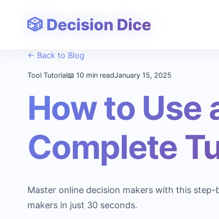
🎲 Decision Dice
← Back to Blog
Tool Tutorial
📖 10 min read
January 15, 2025
How to Use 
Complete Tu
Master online decision makers with this step-
makers in just 30 seconds.