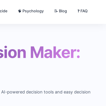
cide
🧠 Psychology
📝 Blog
❓ FAQ
sion Maker:
m AI-powered decision tools and easy decision