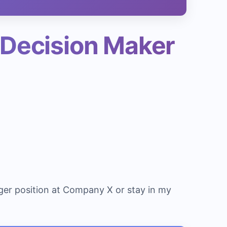
 Decision Maker
ger position at Company X or stay in my