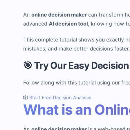
An
online decision maker
can transform ho
advanced
AI decision tool
, knowing how to 
This complete tutorial shows you exactly 
mistakes, and make better decisions faster.
🎯 Try Our Easy Decisio
Follow along with this tutorial using our fre
🎲 Start Free Decision Analysis
What is an Onli
An
online decision maker
is a web-based to