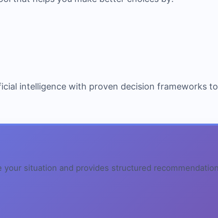
icial intelligence with proven decision frameworks t
e your situation and provides structured recommendation