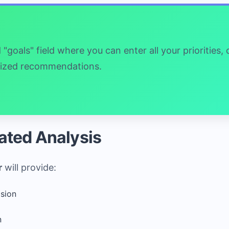
goals" field where you can enter all your priorities,
alized recommendations.
ated Analysis
r
will provide:
ision
n