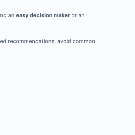
ing an
easy decision maker
or an
ized recommendations, avoid common