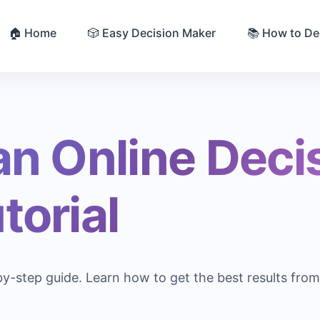
🏠 Home
🎲 Easy Decision Maker
📚 How to De
an Online Deci
torial
by-step guide. Learn how to get the best results fro