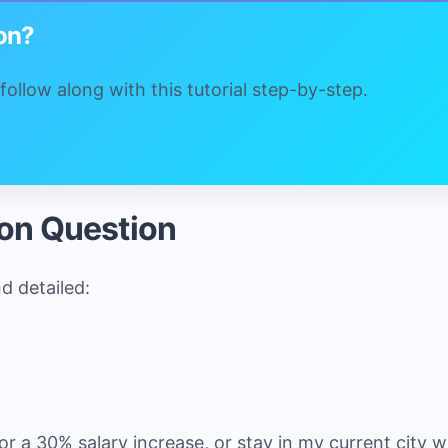
ion?
ollow along with this tutorial step-by-step.
ion Question
nd detailed:
or a 30% salary increase, or stay in my current city 