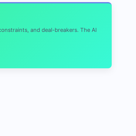
 constraints, and deal-breakers. The AI