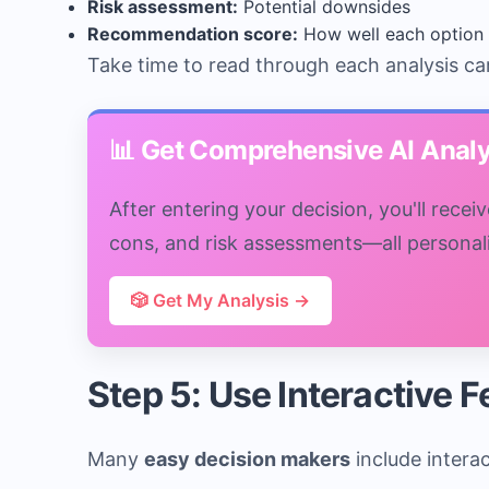
Risk assessment:
Potential downsides
Recommendation score:
How well each option 
Take time to read through each analysis ca
📊 Get Comprehensive AI Analy
After entering your decision, you'll rece
cons, and risk assessments—all personaliz
🎲 Get My Analysis →
Step 5: Use Interactive 
Many
easy decision makers
include intera