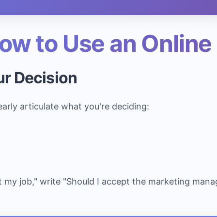
ow to Use an Online
ur Decision
learly articulate what you're deciding:
t my job," write "Should I accept the marketing mana