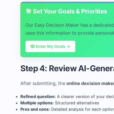
🎯 Set Your Goals & Priorities
Our Easy Decision Maker has a dedicated "
uses this information to provide person
🎲 Enter My Goals →
Step 4: Review AI-Gener
After submitting, the
online decision make
Refined question:
A clearer version of your dec
Multiple options:
Structured alternatives
Pros and cons:
Detailed analysis for each optio