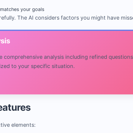
matches your goals
refully. The AI considers factors you might have miss
sis
ive comprehensive analysis including refined questions
ed to your specific situation.
Features
ctive elements: