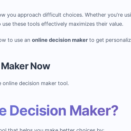
w you approach difficult choices. Whether you're us
use these tools effectively maximizes their value.
how to use an
online decision maker
to get personal
n Maker Now
e online decision maker tool.
ne Decision Maker?
ol that helps you make better choices by: