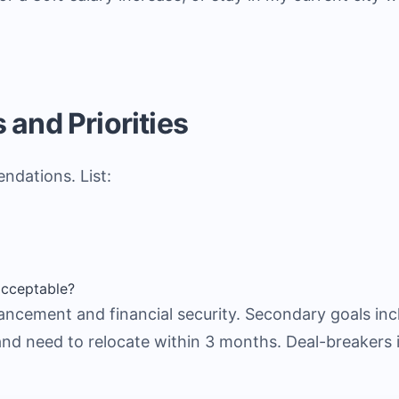
 and Priorities
ndations. List:
cceptable?
ncement and financial security. Secondary goals incl
 and need to relocate within 3 months. Deal-breakers