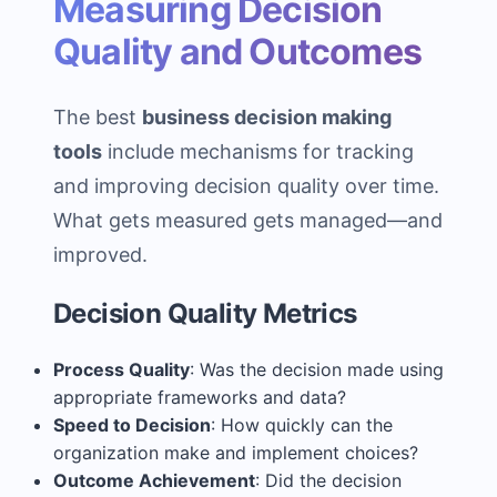
Measuring Decision
Quality and Outcomes
The best
business decision making
tools
include mechanisms for tracking
and improving decision quality over time.
What gets measured gets managed—and
improved.
Decision Quality Metrics
Process Quality
: Was the decision made using
appropriate frameworks and data?
Speed to Decision
: How quickly can the
organization make and implement choices?
Outcome Achievement
: Did the decision