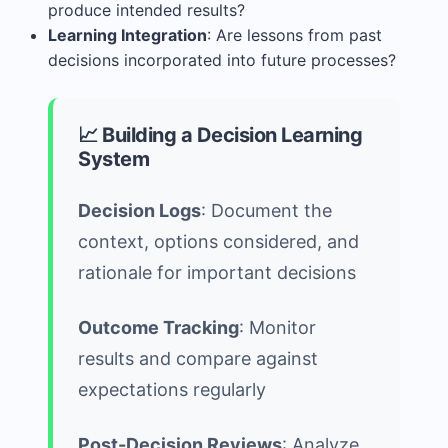
produce intended results?
Learning Integration
: Are lessons from past
decisions incorporated into future processes?
📈 Building a Decision Learning
System
Decision Logs
: Document the
context, options considered, and
rationale for important decisions
Outcome Tracking
: Monitor
results and compare against
expectations regularly
Post-Decision Reviews
: Analyze