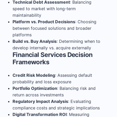
Technical Debt Assessment
: Balancing
speed to market with long-term
maintainability
Platform vs. Product Decisions
: Choosing
between focused solutions and broader
platforms
Build vs. Buy Analysis
: Determining when to
develop internally vs. acquire externally
Financial Services Decision
Frameworks
Credit Risk Modeling
: Assessing default
probability and loss exposure
Portfolio Optimization
: Balancing risk and
return across investments
Regulatory Impact Analysis
: Evaluating
compliance costs and strategic implications
Digital Transformation ROI
: Measuring