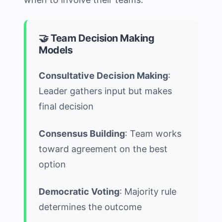
🤝 Team Decision Making
Models
Consultative Decision Making
:
Leader gathers input but makes
final decision
Consensus Building
: Team works
toward agreement on the best
option
Democratic Voting
: Majority rule
determines the outcome