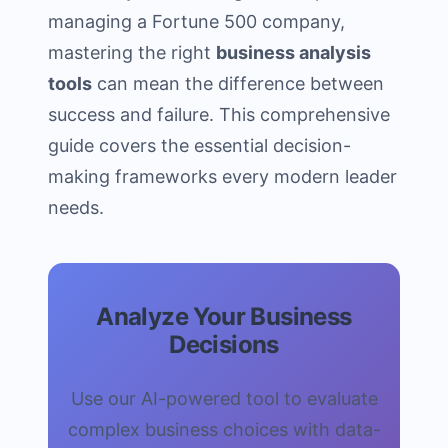
managing a Fortune 500 company,
mastering the right
business analysis
tools
can mean the difference between
success and failure. This comprehensive
guide covers the essential decision-
making frameworks every modern leader
needs.
Analyze Your Business
Decisions
Use our AI-powered tool to evaluate
complex business choices with data-