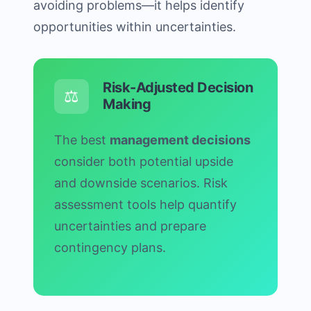
avoiding problems—it helps identify
opportunities within uncertainties.
Risk-Adjusted Decision
⚖️
Making
The best
management decisions
consider both potential upside
and downside scenarios. Risk
assessment tools help quantify
uncertainties and prepare
contingency plans.