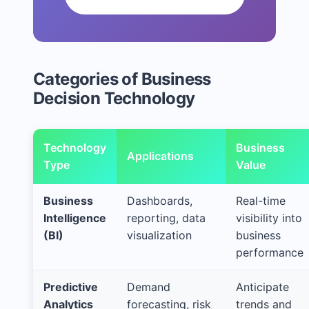
Categories of Business
Decision Technology
Technology
Business
Applications
Type
Value
Business
Dashboards,
Real-time
Intelligence
reporting, data
visibility into
(BI)
visualization
business
performance
Predictive
Demand
Anticipate
Analytics
forecasting, risk
trends and