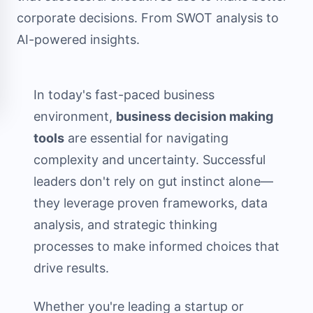
corporate decisions. From SWOT analysis to
AI-powered insights.
In today's fast-paced business
environment,
business decision making
tools
are essential for navigating
complexity and uncertainty. Successful
leaders don't rely on gut instinct alone—
they leverage proven frameworks, data
analysis, and strategic thinking
processes to make informed choices that
drive results.
Whether you're leading a startup or