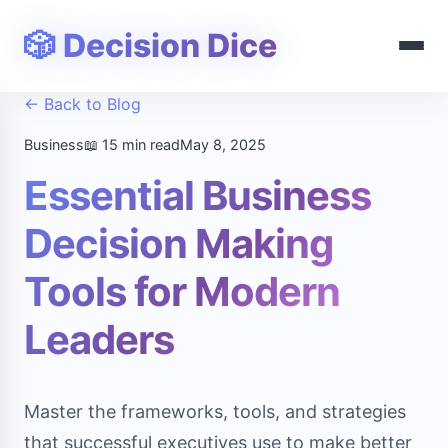
🎲 Decision Dice
← Back to Blog
Business
📖 15 min read
May 8, 2025
Essential Business
Decision Making
Tools for Modern
Leaders
Master the frameworks, tools, and strategies
that successful executives use to make better