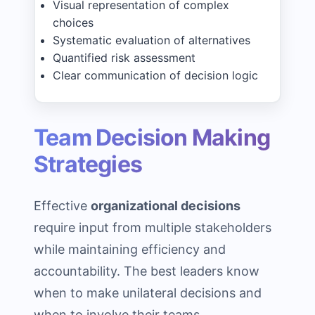
Visual representation of complex
choices
Systematic evaluation of alternatives
Quantified risk assessment
Clear communication of decision logic
Team Decision Making
Strategies
Effective
organizational decisions
require input from multiple stakeholders
while maintaining efficiency and
accountability. The best leaders know
when to make unilateral decisions and
when to involve their teams.