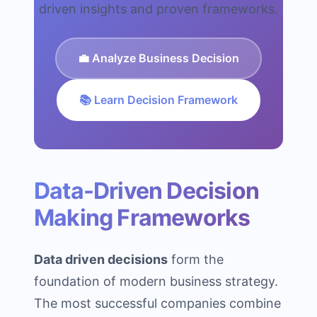
driven insights and proven frameworks.
💼 Analyze Business Decision
📚 Learn Decision Framework
Data-Driven Decision
Making Frameworks
Data driven decisions
form the
foundation of modern business strategy.
The most successful companies combine