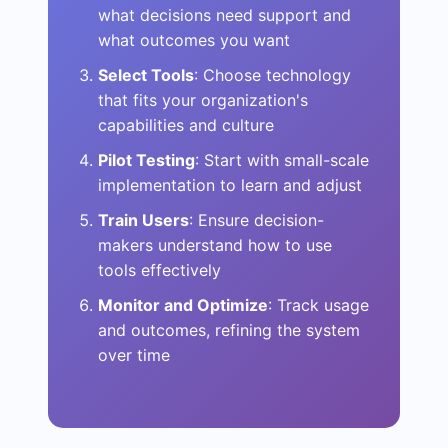
what decisions need support and
what outcomes you want
Select Tools
: Choose technology
that fits your organization's
capabilities and culture
Pilot Testing
: Start with small-scale
implementation to learn and adjust
Train Users
: Ensure decision-
makers understand how to use
tools effectively
Monitor and Optimize
: Track usage
and outcomes, refining the system
over time