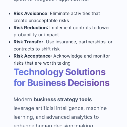
Risk Avoidance
: Eliminate activities that
create unacceptable risks
Risk Reduction
: Implement controls to lower
probability or impact
Risk Transfer
: Use insurance, partnerships, or
contracts to shift risk
Risk Acceptance
: Acknowledge and monitor
risks that are worth taking
Technology Solutions
for Business Decisions
Modern
business strategy tools
leverage artificial intelligence, machine
learning, and advanced analytics to
enhance human decision-making