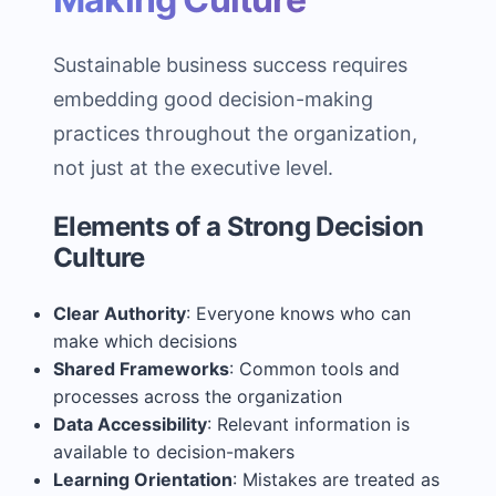
Sustainable business success requires
embedding good decision-making
practices throughout the organization,
not just at the executive level.
Elements of a Strong Decision
Culture
Clear Authority
: Everyone knows who can
make which decisions
Shared Frameworks
: Common tools and
processes across the organization
Data Accessibility
: Relevant information is
available to decision-makers
Learning Orientation
: Mistakes are treated as