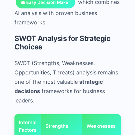
which combines
💼 Easy Decision Maker
AI analysis with proven business
frameworks.
SWOT Analysis for Strategic
Choices
SWOT (Strengths, Weaknesses,
Opportunities, Threats) analysis remains
one of the most valuable
strategic
decisions
frameworks for business
leaders.
Internal
Strengths
Weaknesses
Factors