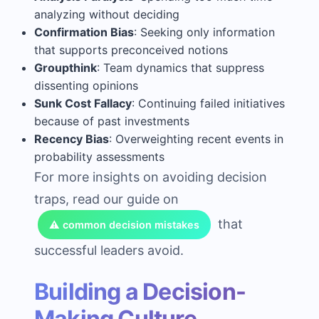
analyzing without deciding
Confirmation Bias
: Seeking only information
that supports preconceived notions
Groupthink
: Team dynamics that suppress
dissenting opinions
Sunk Cost Fallacy
: Continuing failed initiatives
because of past investments
Recency Bias
: Overweighting recent events in
probability assessments
For more insights on avoiding decision
traps, read our guide on
that
⚠️ common decision mistakes
successful leaders avoid.
Building a Decision-
Making Culture