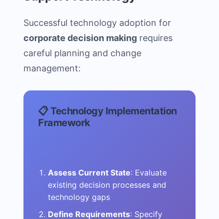
Successful technology adoption for
corporate decision making
requires
careful planning and change
management:
📋 Technology Implementation
Framework
Assess Current State
: Evaluate
existing decision processes and
technology gaps
Define Requirements
: Specify