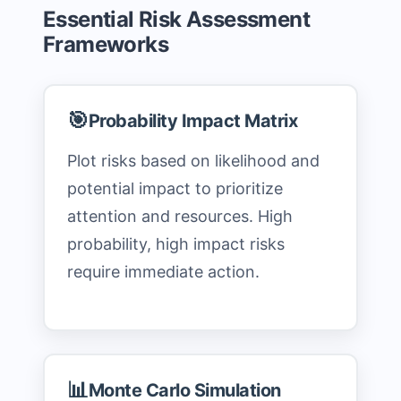
Essential Risk Assessment
Frameworks
🎯
Probability Impact Matrix
Plot risks based on likelihood and
potential impact to prioritize
attention and resources. High
probability, high impact risks
require immediate action.
📊
Monte Carlo Simulation