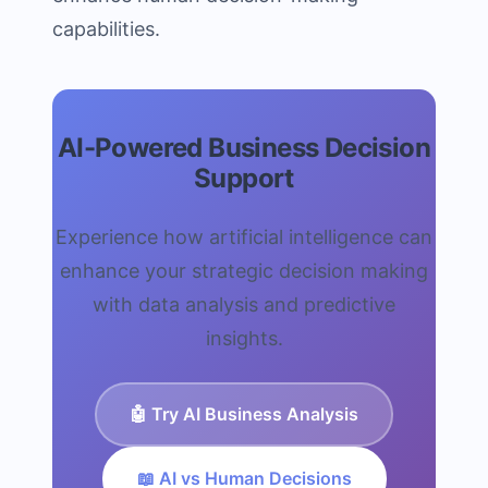
capabilities.
AI-Powered Business Decision
Support
Experience how artificial intelligence can
enhance your strategic decision making
with data analysis and predictive
insights.
🤖 Try AI Business Analysis
📖 AI vs Human Decisions