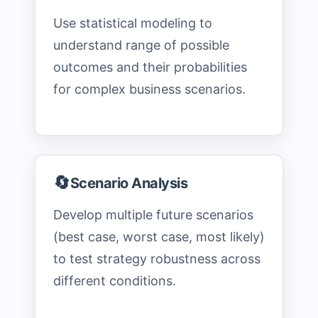
Use statistical modeling to
understand range of possible
outcomes and their probabilities
for complex business scenarios.
🔄
Scenario Analysis
Develop multiple future scenarios
(best case, worst case, most likely)
to test strategy robustness across
different conditions.