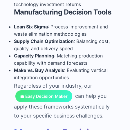
technology investment returns
Manufacturing Decision Tools
Lean Six Sigma
: Process improvement and
waste elimination methodologies
Supply Chain Optimization
: Balancing cost,
quality, and delivery speed
Capacity Planning
: Matching production
capability with demand forecasts
Make vs. Buy Analysis
: Evaluating vertical
integration opportunities
Regardless of your industry, our
can help you
💼 Easy Decision Maker
apply these frameworks systematically
to your specific business challenges.