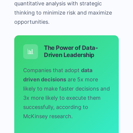
quantitative analysis with strategic
thinking to minimize risk and maximize
opportunities.
The Power of Data-
📊
Driven Leadership
Companies that adopt
data
driven decisions
are 5x more
likely to make faster decisions and
3x more likely to execute them
successfully, according to
McKinsey research.