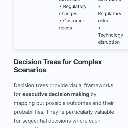
• Regulatory
•
changes
Regulatory
• Customer
risks
needs
•
Technology
disruption
Decision Trees for Complex
Scenarios
Decision trees provide visual frameworks
for
executive decision making
by
mapping out possible outcomes and their
probabilities. They're particularly valuable
for sequential decisions where each