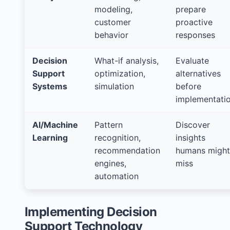
modeling,
prepare
customer
proactive
behavior
responses
Decision
What-if analysis,
Evaluate
Support
optimization,
alternatives
Systems
simulation
before
implementati
AI/Machine
Pattern
Discover
Learning
recognition,
insights
recommendation
humans might
engines,
miss
automation
Implementing Decision
Support Technology