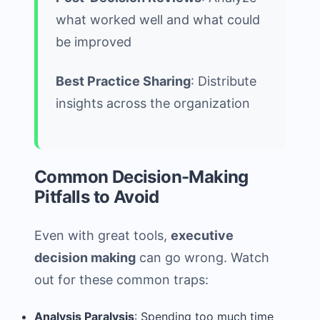
what worked well and what could
be improved
Best Practice Sharing
: Distribute
insights across the organization
Common Decision-Making
Pitfalls to Avoid
Even with great tools,
executive
decision making
can go wrong. Watch
out for these common traps:
Analysis Paralysis
: Spending too much time