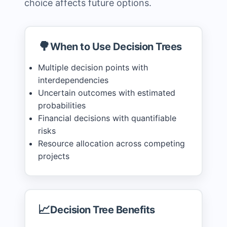
choice affects future options.
🌳
When to Use Decision Trees
Multiple decision points with
interdependencies
Uncertain outcomes with estimated
probabilities
Financial decisions with quantifiable
risks
Resource allocation across competing
projects
📈
Decision Tree Benefits