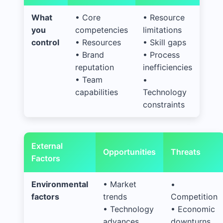
What
• Core
• Resource
you
competencies
limitations
control
• Resources
• Skill gaps
• Brand
• Process
reputation
inefficiencies
• Team
•
capabilities
Technology
constraints
External
Opportunities
Threats
Factors
Environmental
• Market
•
factors
trends
Competition
• Technology
• Economic
advances
downturns