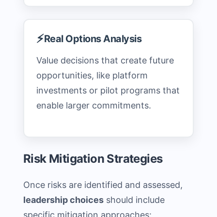
⚡
Real Options Analysis
Value decisions that create future
opportunities, like platform
investments or pilot programs that
enable larger commitments.
Risk Mitigation Strategies
Once risks are identified and assessed,
leadership choices
should include
specific mitigation approaches: