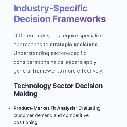
Industry-Specific
Decision Frameworks
Different industries require specialized
approaches to
strategic decisions
.
Understanding sector-specific
considerations helps leaders apply
general frameworks more effectively.
Technology Sector Decision
Making
Product-Market Fit Analysis
: Evaluating
customer demand and competitive
positioning