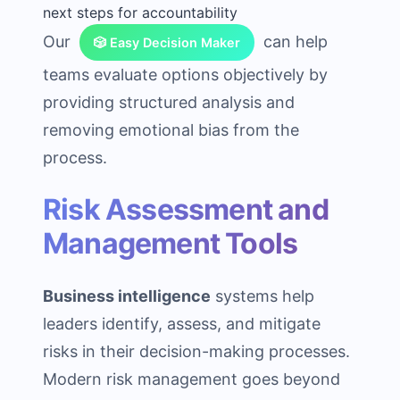
next steps for accountability
Our
can help
🎲 Easy Decision Maker
teams evaluate options objectively by
providing structured analysis and
removing emotional bias from the
process.
Risk Assessment and
Management Tools
Business intelligence
systems help
leaders identify, assess, and mitigate
risks in their decision-making processes.
Modern risk management goes beyond