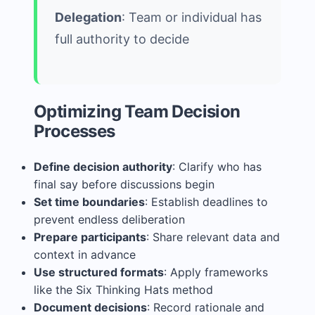
Delegation
: Team or individual has
full authority to decide
Optimizing Team Decision
Processes
Define decision authority
: Clarify who has
final say before discussions begin
Set time boundaries
: Establish deadlines to
prevent endless deliberation
Prepare participants
: Share relevant data and
context in advance
Use structured formats
: Apply frameworks
like the Six Thinking Hats method
Document decisions
: Record rationale and