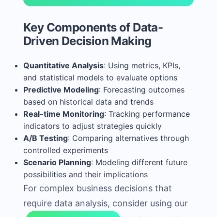
Key Components of Data-
Driven Decision Making
Quantitative Analysis
: Using metrics, KPIs,
and statistical models to evaluate options
Predictive Modeling
: Forecasting outcomes
based on historical data and trends
Real-time Monitoring
: Tracking performance
indicators to adjust strategies quickly
A/B Testing
: Comparing alternatives through
controlled experiments
Scenario Planning
: Modeling different future
possibilities and their implications
For complex business decisions that
require data analysis, consider using our